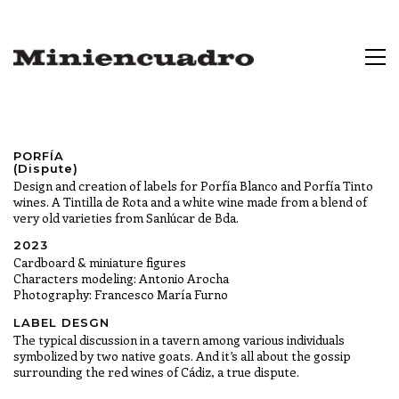
PORFÍA
(Dispute)
Design and creation of labels for Porfía Blanco and Porfía Tinto
wines. A Tintilla de Rota and a white wine made from a blend of
very old varieties from Sanlúcar de Bda.
2023
Cardboard & miniature figures
Characters modeling: Antonio Arocha
Photography: Francesco María Furno
LABEL DESGN
The typical discussion in a tavern among various individuals
symbolized by two native goats. And it’s all about the gossip
surrounding the red wines of Cádiz, a true dispute.