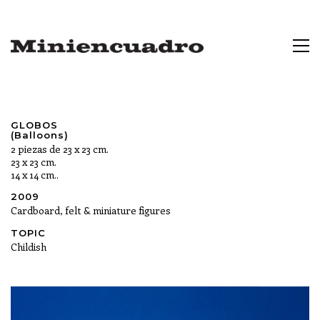
GLOBOS
(Balloons)
2 piezas de 23 x 23 cm.
23 x 23 cm.
14 x 14 cm..
2009
Cardboard, felt & miniature figures
TOPIC
Childish